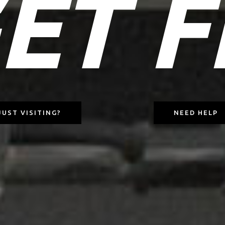
ET F
JUST VISITING?
NEED HELP