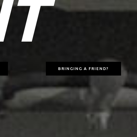
IT
BRINGING A FRIEND?