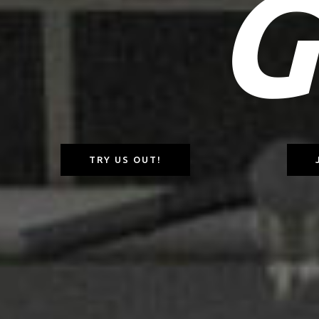
G
TRY US OUT!