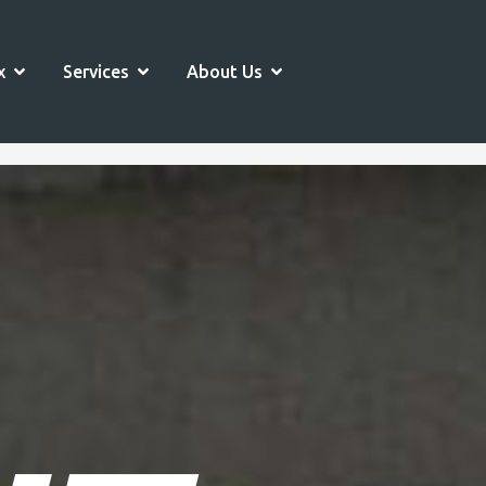
OPEN SPORTS COMPLEX
OPEN SERVICES
OPEN ABOUT US
x
Services
About Us