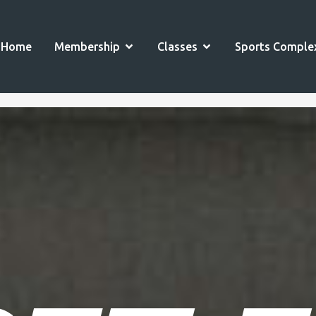
OPEN MEMBERSHIP
OPEN CLASSES
Home
Membership
Classes
Sports Comple